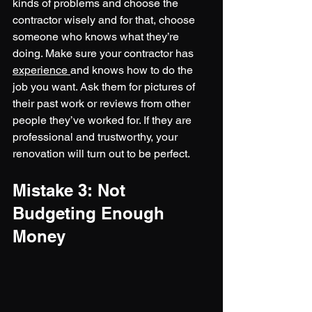
kinds of problems and choose the 
contractor wisely and for that, choose 
someone who knows what they’re 
doing. Make sure your contractor has 
experience 
and knows how to do the 
job you want. Ask them for pictures of 
their past work or reviews from other 
people they’ve worked for. If they are 
professional and trustworthy, your 
renovation will turn out to be perfect.
Mistake 3: Not 
Budgeting Enough 
Money