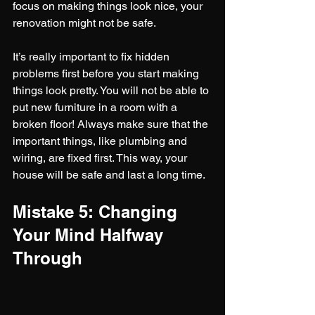
focus on making things look nice, your 
renovation might not be safe.
It’s really important to fix hidden 
problems first before you start making 
things look pretty. You will not be able to 
put new furniture in a room with a 
broken floor! Always make sure that the 
important things, like plumbing and 
wiring, are fixed first. This way, your 
house will be safe and last a long time.
Mistake 5: Changing 
Your Mind Halfway 
Through