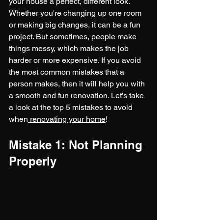
your house a perfect, different look. 
Whether you're changing up one room 
or making big changes, it can be a fun 
project. But sometimes, people make 
things messy, which makes the job 
harder or more expensive. If you avoid 
the most common mistakes that a 
person makes, then it will help you with 
a smooth and fun renovation. Let’s take 
a look at the top 5 mistakes to avoid 
when
 renovating your home
!
Mistake 1: Not Planning 
Properly