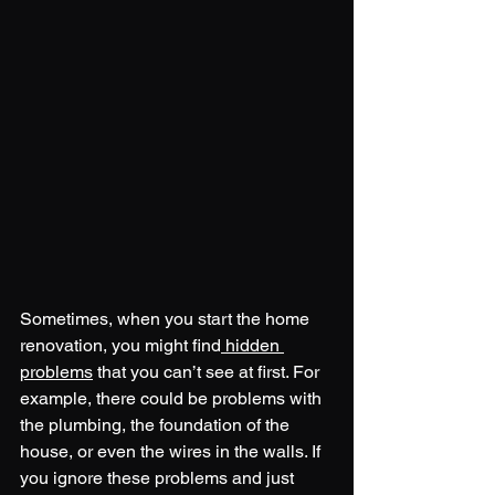
Sometimes, when you start the home 
renovation, you might find
 hidden 
problems
 that you can’t see at first. For 
example, there could be problems with 
the plumbing, the foundation of the 
house, or even the wires in the walls. If 
you ignore these problems and just 