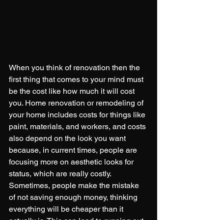
When you think of renovation then the 
first thing that comes to your mind must 
be the cost like how much it will cost 
you. Home renovation or remodeling of 
your home includes costs for things like 
paint, materials, and workers, and costs 
also depend on the look you want 
because, in current times, people are 
focusing more on aesthetic looks for 
status, which are really costly. 
Sometimes, people make the mistake 
of not saving enough money, thinking 
everything will be cheaper than it 