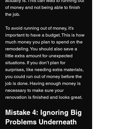
actually is. This can lead to running out 
of money and not being able to finish 
the job.
To avoid running out of money, it’s 
important to have a budget. This is how 
much money you plan to spend on the 
remodeling. You should also save a 
little extra amount for unexpected 
situations. If you don’t plan for 
surprises, like needing extra materials, 
you could run out of money before the 
job is done. Having enough money is 
necessary to make sure your 
renovation is finished and looks great.
Mistake 4: Ignoring Big 
Problems Underneath