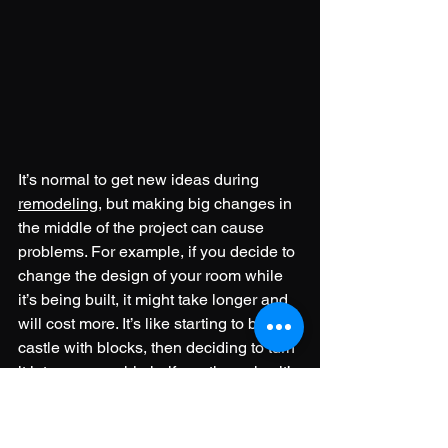
It’s normal to get new ideas during 
remodeling
, but making big changes in 
the middle of the project can cause 
problems. For example, if you decide to 
change the design of your room while 
it’s being built, it might take longer and 
will cost more. It’s like starting to build a 
castle with blocks, then deciding to turn 
it into a spaceship halfway through—it’s 
harder and takes more time.
To avoid this kind of problem, it’s better 