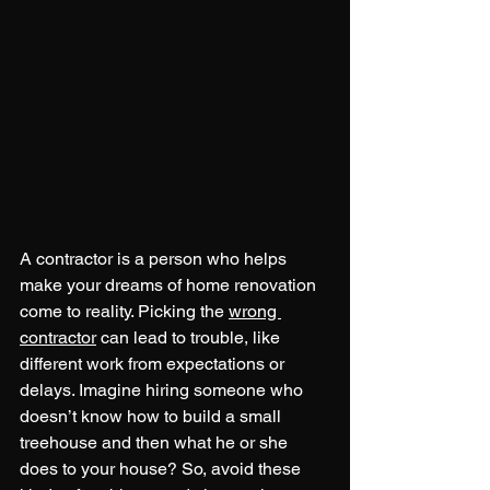
A contractor is a person who helps 
make your dreams of home renovation 
come to reality. Picking the 
wrong 
contractor
 can lead to trouble, like 
different work from expectations or 
delays. Imagine hiring someone who 
doesn’t know how to build a small 
treehouse and then what he or she 
does to your house? So, avoid these 