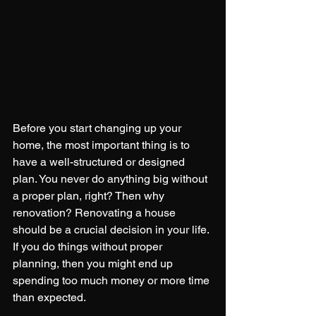
Before you start changing up your 
home, the most important thing is to 
have a well-structured or designed 
plan. You never do anything big without 
a proper plan, right? Then why 
renovation? Renovating a house 
should be a crucial decision in your life. 
If you do things without proper 
planning, then you might end up 
spending too much money or more time 
than expected. 