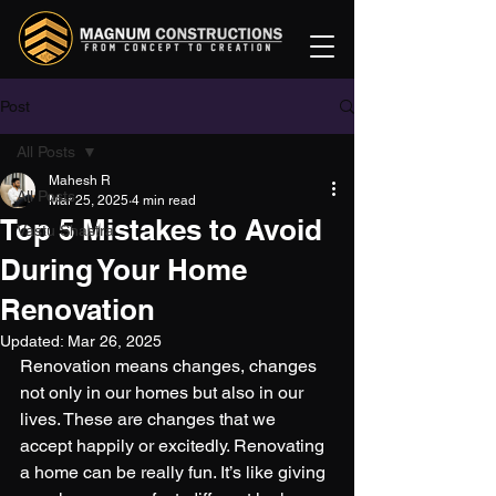
Post
All Posts
Mahesh R
All Posts
Mar 25, 2025
4 min read
Top 5 Mistakes to Avoid
Vastu Shastra
During Your Home
Renovation
Updated:
Mar 26, 2025
Renovation means changes, changes 
not only in our homes but also in our 
lives. These are changes that we 
accept happily or excitedly. Renovating 
a home can be really fun. It’s like giving 