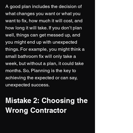
A good plan includes the decision of 
what changes you want or what you 
want to fix, how much it will cost, and 
how long it will take. If you don’t plan 
well, things can get messed up, and 
you might end up with unexpected 
things. For example, you might think a 
small bathroom fix will only take a 
week, but without a plan, it could take 
months. So, Planning is the key to 
achieving the expected or can say, 
unexpected success.
Mistake 2: Choosing the 
Wrong Contractor