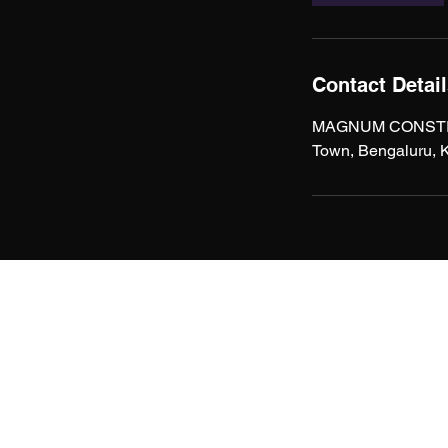
Contact Detai
MAGNUM CONSTRUCT
Town, Bengaluru, K