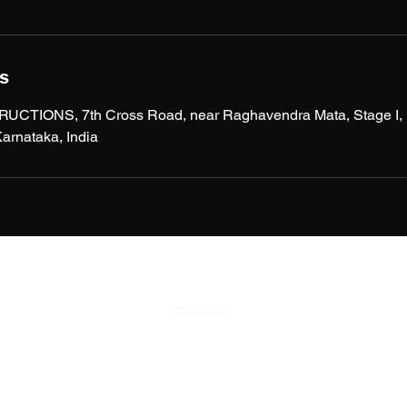
ls
IONS, 7th Cross Road, near Raghavendra Mata, Stage I, Ke
arnataka, India
Privacy Policy
©2023 by MAGNUM CONSTRUCTIONS.