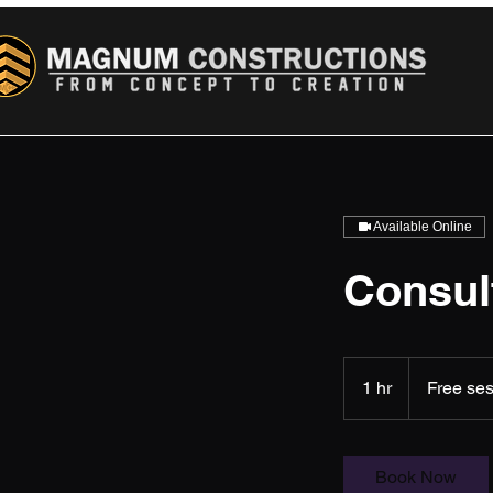
Available Online
Consul
Free
session
1 hr
1
Free se
h
Book Now