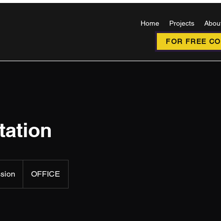
Home
Projects
Abou
FOR FREE CON
tation
ssion
OFFICE