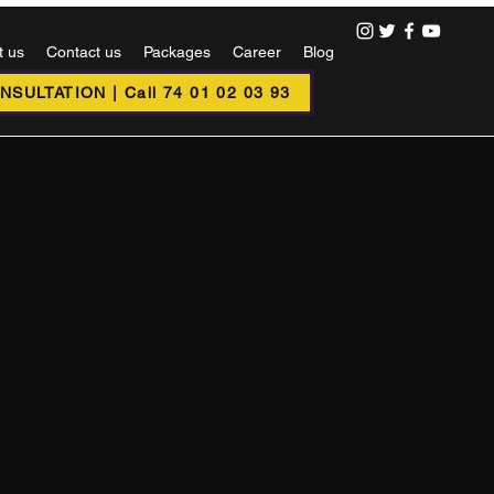
t us
Contact us
Packages
Career
Blog
SULTATION | Call 74 01 02 03 93