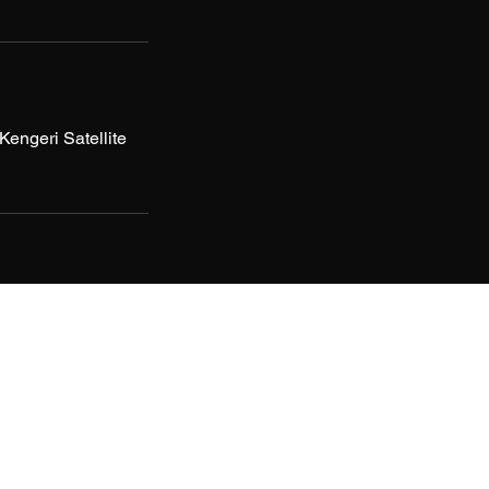
ngeri Satellite